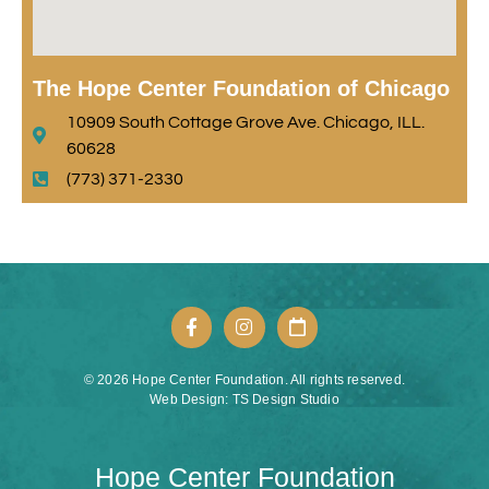
The Hope Center Foundation of Chicago
10909 South Cottage Grove Ave. Chicago, ILL.
60628
(773) 371-2330
© 2026 Hope Center Foundation. All rights reserved.
Web Design: TS Design Studio
Hope Center Foundation