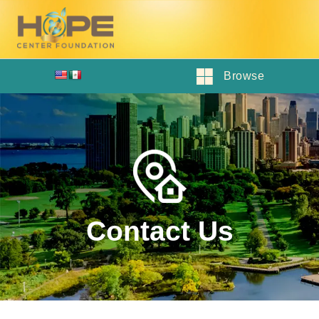
Browse
Contact Us