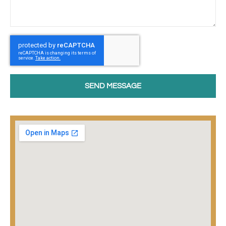
SEND MESSAGE