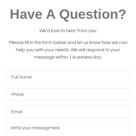
Have A Question?
We’d love to hear from you.
Please fill in the form below and let us know how we can
help you with your needs. We will respond to your
message within 1 business day.