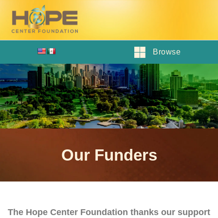
Browse
Our Funders
The Hope Center Foundation thanks our support