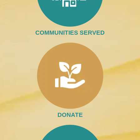
COMMUNITIES SERVED
DONATE