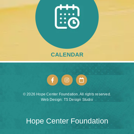
CALENDAR
© 2026 Hope Center Foundation. All rights reserved.
Web Design: TS Design Studio
Hope Center Foundation