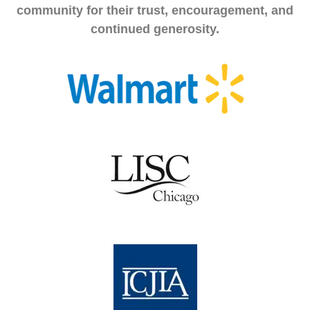
community for their trust, encouragement, and
continued generosity.