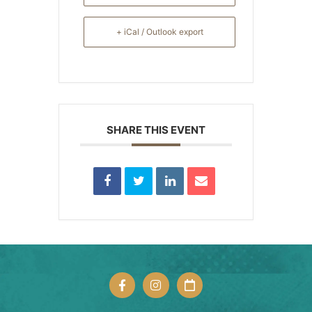
+ iCal / Outlook export
SHARE THIS EVENT