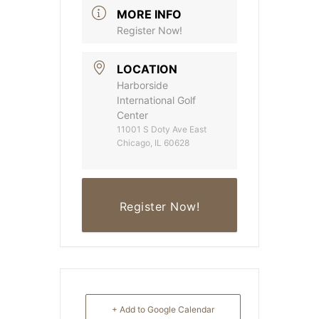
MORE INFO
Register Now!
LOCATION
Harborside
International Golf
Center
11001 S Doty Ave East
Chicago, IL 60628
Register Now!
+ Add to Google Calendar