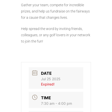
Gather your team, compete for incredible
prizes, and help us fundraise on the fairways
for a cause that changes lives.
Help spread the word by inviting friends,
colleagues, or any golf lovers in your network
to join the fun!
DATE
Jul 25 2025
Expired!
TIME
7:30 am - 4:00 pm