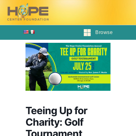
Browse
Teeing Up for
Charity: Golf
Tournament