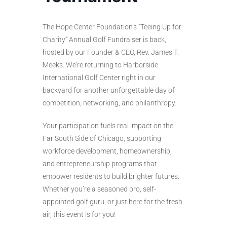
The Hope Center Foundation’s “Teeing Up for
Charity” Annual Golf Fundraiser is back,
hosted by our Founder & CEO, Rev. James T.
Meeks. We’re returning to Harborside
International Golf Center right in our
backyard for another unforgettable day of
competition, networking, and philanthropy.
Your participation fuels real impact on the
Far South Side of Chicago, supporting
workforce development, homeownership,
and entrepreneurship programs that
empower residents to build brighter futures.
Whether you’re a seasoned pro, self-
appointed golf guru, or just here for the fresh
air, this event is for you!